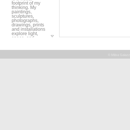
footprint of my
thinking. My
paintings,
sculptures,
photographs,
drawings, prints
and installations
explore light,
space, and
layering while
visually alluding
to the passage of
time and my place
© Milisa Galazz
within a
continuum of
human
experiences. I use
objects such as,
rope, thread,
paper, wax, and
paint in a
repetition of line,
form, and asemic
gesture. These
elements are
metaphors for
memories and
thoughts held
together over
time. My work is a