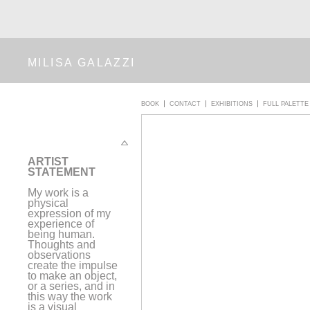
MILISA GALAZZI
BOOK
CONTACT
EXHIBITIONS
FULL PALETTE
A
RTIST
STATEMENT
My work is a
physical
expression of my
experience of
being human.
Thoughts and
observations
create the impulse
to make an object,
or a series, and in
this way the work
is a visual