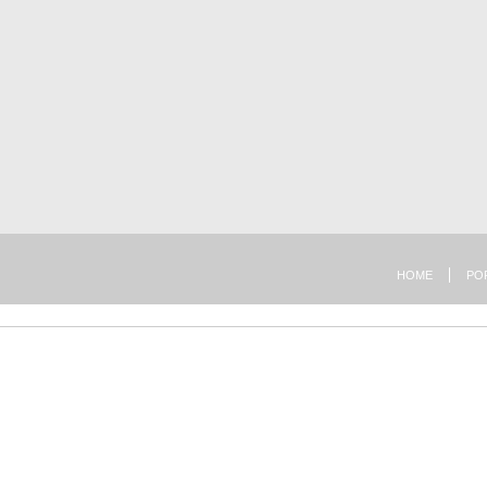
HOME
PO