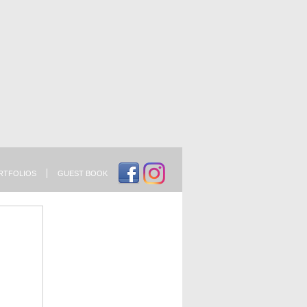
RTFOLIOS
GUEST BOOK