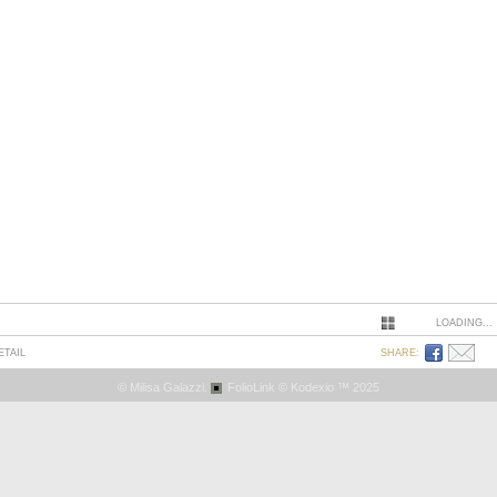
LOADING...
ETAIL
SHARE:
© Milisa Galazzi.
FolioLink
© Kodexio ™ 2025