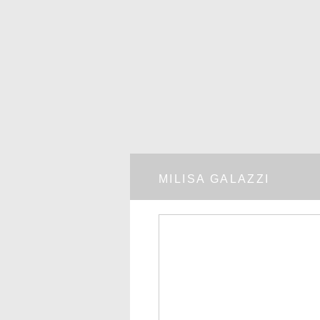
MILISA GALAZZI