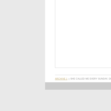
ARCHIVE 1
SHE CALLED ME EVERY SUNDAY, D