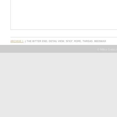
ARCHIVE 1
THE BITTER END, DETAIL VIEW, 50'X3", ROPE, THREAD, BEESWAX
© Milisa Galazz