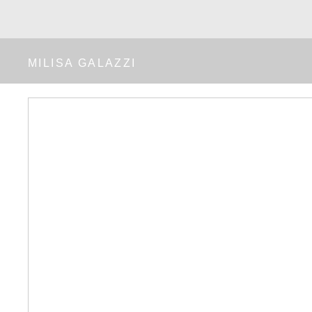
MILISA GALAZZI