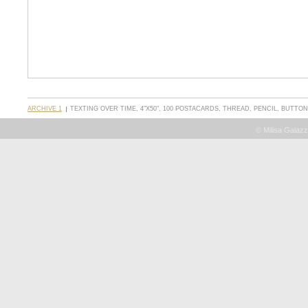
ARCHIVE 1
TEXTING OVER TIME, 4"X50", 100 POSTACARDS, THREAD, PENCIL, BUTTO
© Milisa Galazz