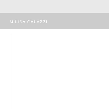
MILISA GALAZZI