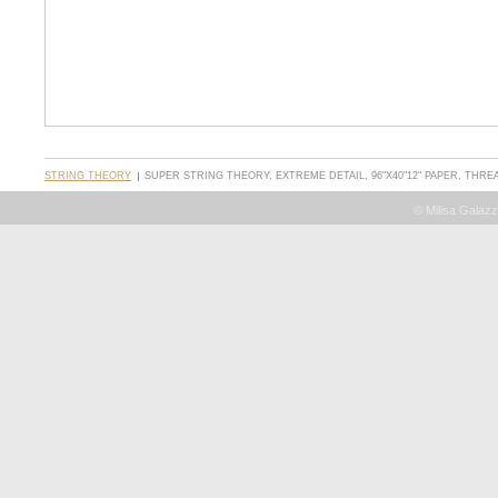
STRING THEORY
SUPER STRING THEORY, EXTREME DETAIL, 96"X40"12" PAPER, THR
© Milisa Galazz