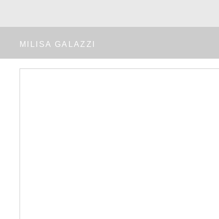
MILISA GALAZZI