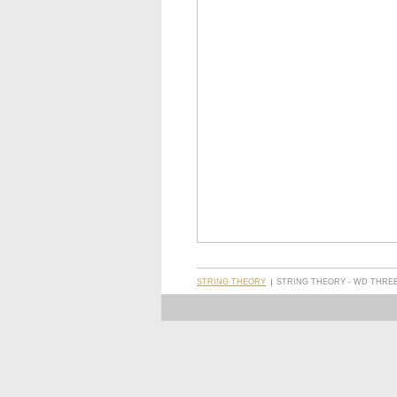
STRING THEORY
STRING THEORY - WD THREE,