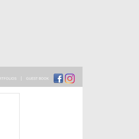
RTFOLIOS
GUEST BOOK