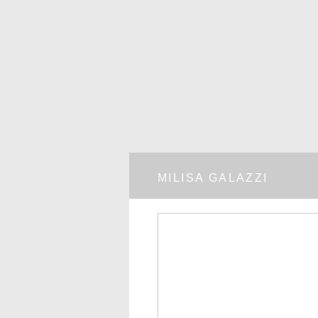
MILISA GALAZZI