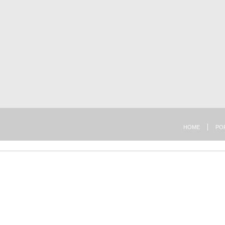
HOME
PO