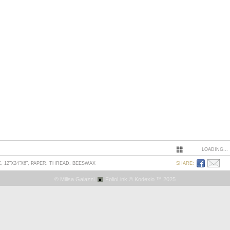
LOADING...
 12"X24"X6", PAPER, THREAD, BEESWAX
SHARE:
© Milisa Galazzi.
FolioLink
© Kodexio ™ 2025