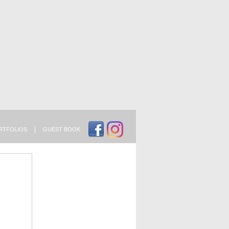
RTFOLIOS
GUEST BOOK