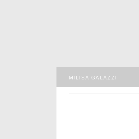
MILISA GALAZZI