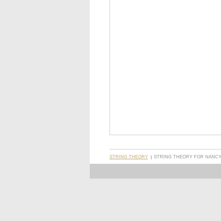
STRING THEORY
STRING THEORY FOR NANCY 