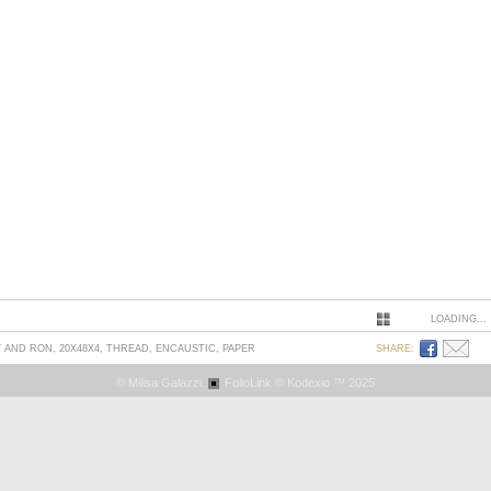
LOADING...
AND RON, 20X48X4, THREAD, ENCAUSTIC, PAPER
SHARE:
© Milisa Galazzi.
FolioLink
© Kodexio ™ 2025