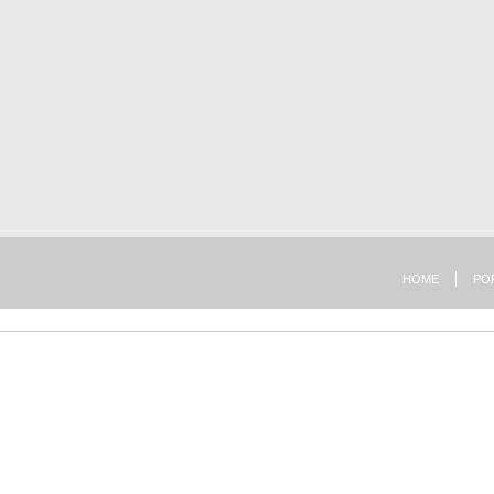
HOME
PO