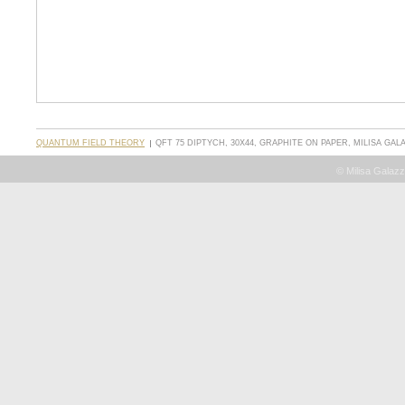
QUANTUM FIELD THEORY
QFT 75 DIPTYCH, 30X44, GRAPHITE ON PAPER, MILISA GALA
© Milisa Galazz