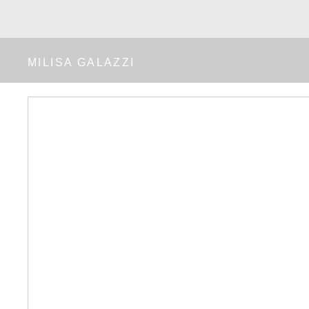
MILISA GALAZZI