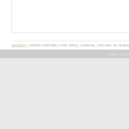
ARCHIVE 4
STRUNG TOGETHER 3, 6"X6", PENCIL, CHARCOAL, COLD WAX, OIL ON BO
© Milisa Galazz