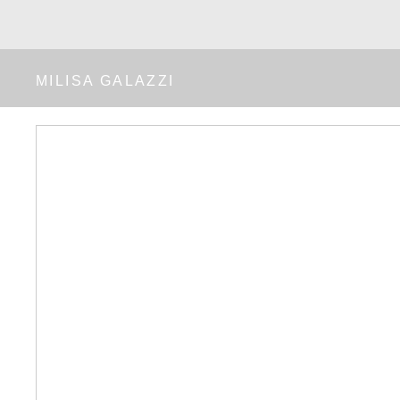
MILISA GALAZZI