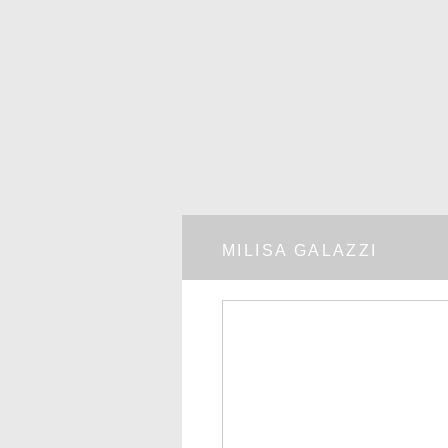
MILISA GALAZZI