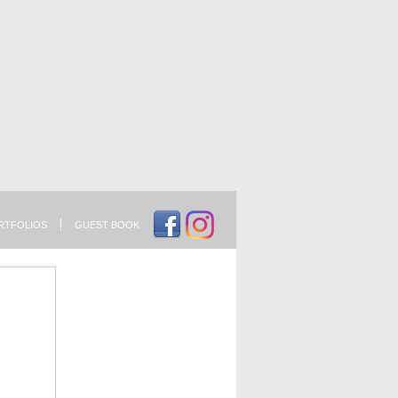
RTFOLIOS
GUEST BOOK