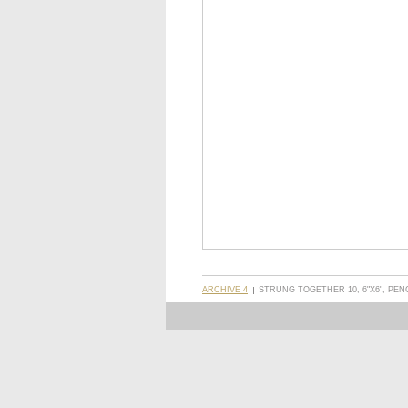
ARCHIVE 4
STRUNG TOGETHER 10, 6"X6", PEN