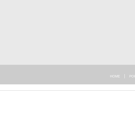
HOME
PO