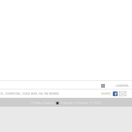
LOADING...
CIL, CHARCOAL, COLD WAX, OIL ON BOARD
SHARE:
© Milisa Galazzi.
FolioLink
© Kodexio ™ 2025