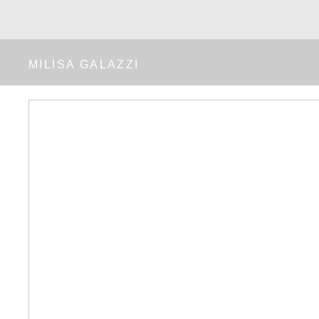
MILISA GALAZZI