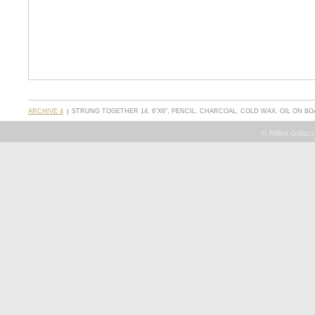
ARCHIVE 4
STRUNG TOGETHER 14, 6"X6", PENCIL, CHARCOAL, COLD WAX, OIL ON B
© Milisa Galazz