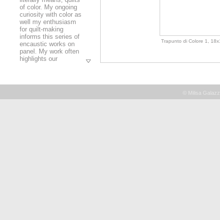
of color. My ongoing
curiosity with color as
well my enthusiasm
for quilt-making
informs this series of
Trapunto di Colore 1, 18x1
encaustic works on
panel. My work often
highlights our
relationships with one
another. In these
paintings, color
serves as a metaphor
© Milisa Galazz
for the interactions
that we humans share
with one another. Just
as each of us reacts
to others depending
Trapunto di Colore 11, 12x
on the situation in
which we find
ourselves, how we
perceive
colors depends upon
the surrounding
colors. These
paintings are
essentially
conversations in color
- where analogous
Trapunto di Colore 9, 16x2
hues sit quietly over