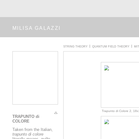
MILISA GALAZZI
STRING THEORY
QUANTUM FIELD THEORY
MI
Trapunto di Colore 2, 18x1
TRAPUNTO di
COLORE
Taken from the Italian,
trapunto di colore
literally means, quilts