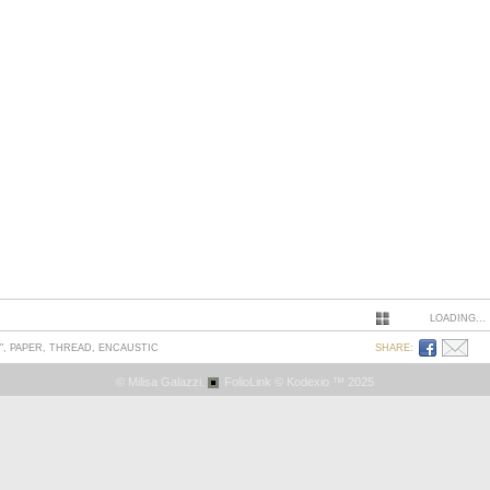
LOADING...
", PAPER, THREAD, ENCAUSTIC
SHARE:
© Milisa Galazzi.
FolioLink
© Kodexio ™ 2025