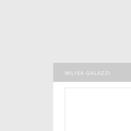
MILISA GALAZZI