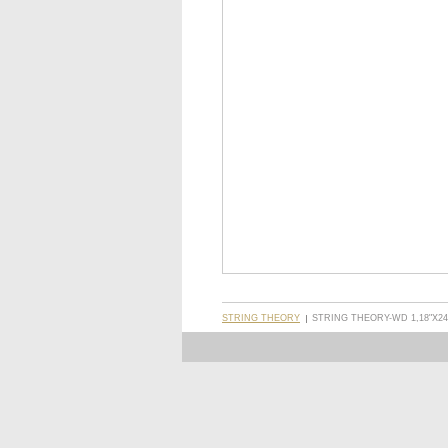
STRING THEORY
STRING THEORY-WD 1,18"X24