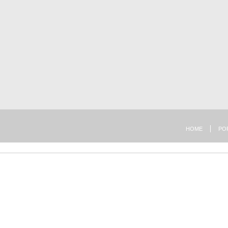
HOME
PO