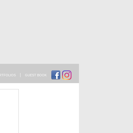
RTFOLIOS
GUEST BOOK