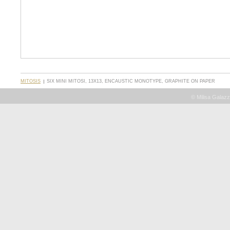
MITOSIS
SIX MINI MITOSI, 13X13, ENCAUSTIC MONOTYPE, GRAPHITE ON PAPER
© Milisa Galazz