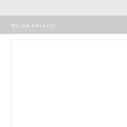
MILISA GALAZZI