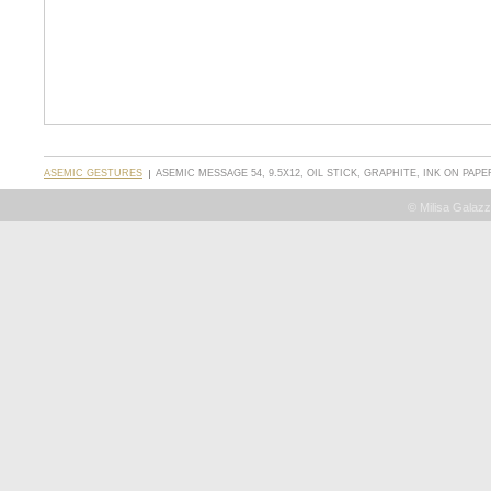
ASEMIC GESTURES
ASEMIC MESSAGE 54, 9.5X12, OIL STICK, GRAPHITE, INK ON PAPE
© Milisa Galazz