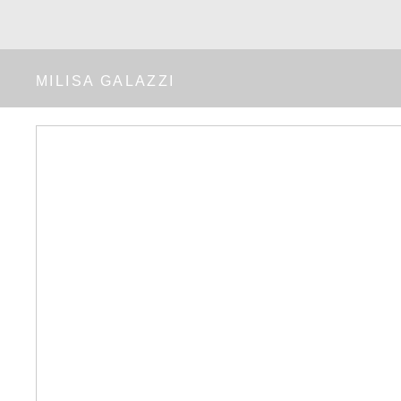
MILISA GALAZZI