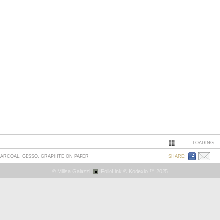
LOADING...
CHARCOAL, GESSO, GRAPHITE ON PAPER
SHARE:
© Milisa Galazzi.
FolioLink
© Kodexio ™ 2025