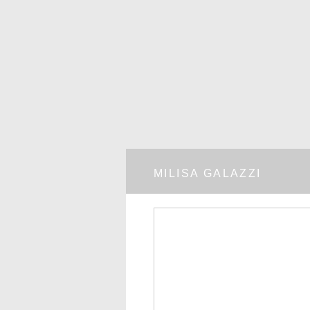
MILISA GALAZZI