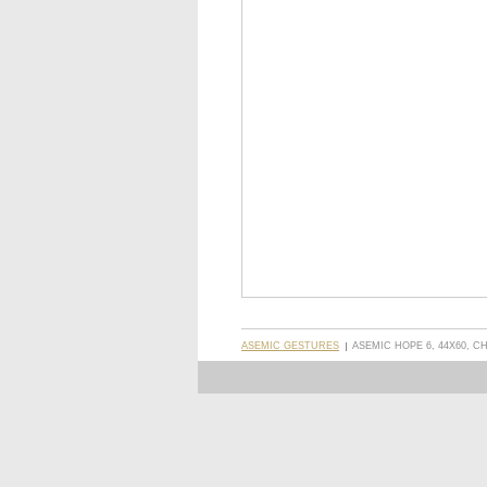
ASEMIC GESTURES
ASEMIC HOPE 6, 44X60, 