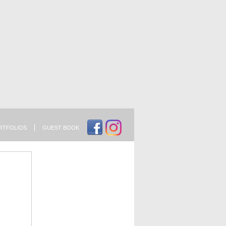
RTFOLIOS
GUEST BOOK