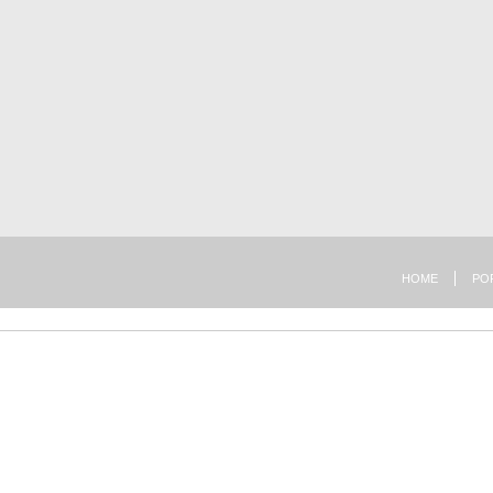
HOME
PO