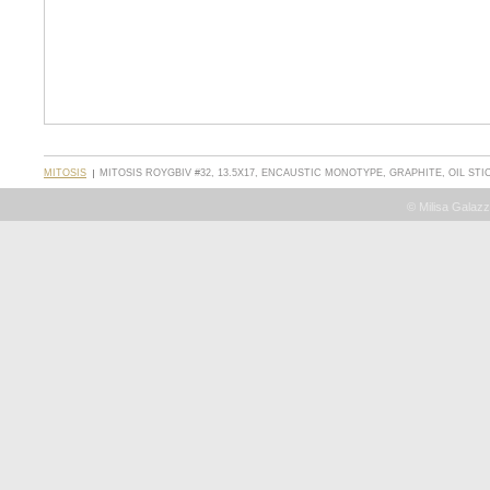
MITOSIS
MITOSIS ROYGBIV #32, 13.5X17, ENCAUSTIC MONOTYPE, GRAPHITE, OIL STI
© Milisa Galazz