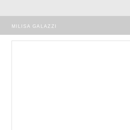
MILISA GALAZZI