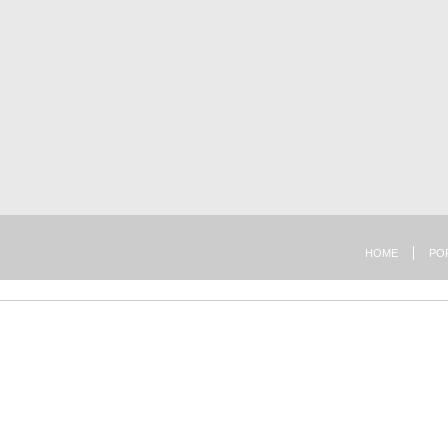
HOME
PO