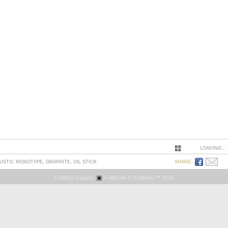
LOADING...
AUSTIC MONOTYPE, GRAPHITE, OIL STICK
SHARE:
© Milisa Galazzi.
FolioLink
© Kodexio ™ 2025