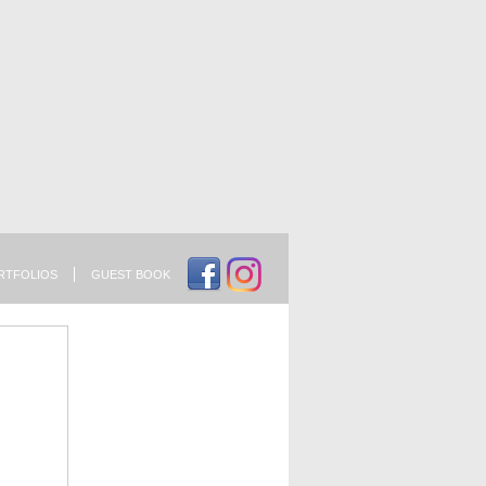
RTFOLIOS
GUEST BOOK