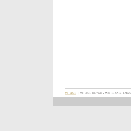
MITOSIS
MITOSIS ROYGBIV #38, 13.5X17, ENC