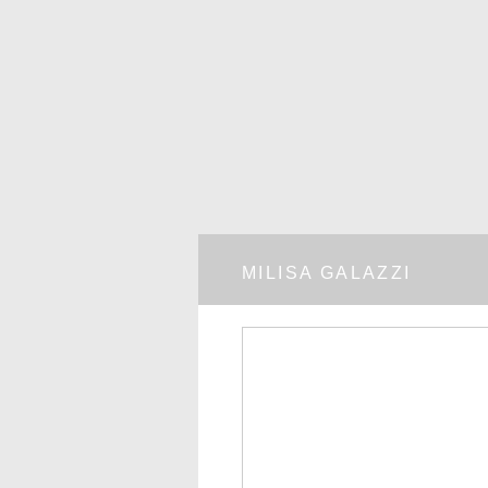
MILISA GALAZZI