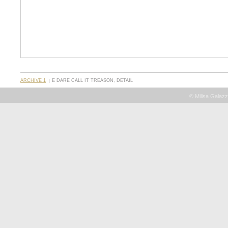
ARCHIVE 1
E DARE CALL IT TREASON, DETAIL
© Milisa Galazz