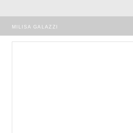
MILISA GALAZZI